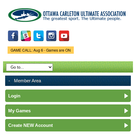
Skip to
main
content
GAME CALL: Aug 6 - Games are ON
Game Status.
Member Area
Login
My Games
Create NEW Account