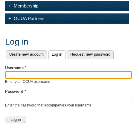
Membership
OCUA Partners
Log in
Create new account
Log in
(active tab)
Request new password
Primary tabs
Username
*
Enter your OCUA username.
Password
*
Enter the password that accompanies your username.