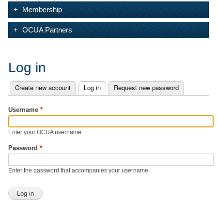
Membership
OCUA Partners
Log in
Create new account
Log in
(active tab)
Request new password
Primary tabs
Username
*
Enter your OCUA username.
Password
*
Enter the password that accompanies your username.