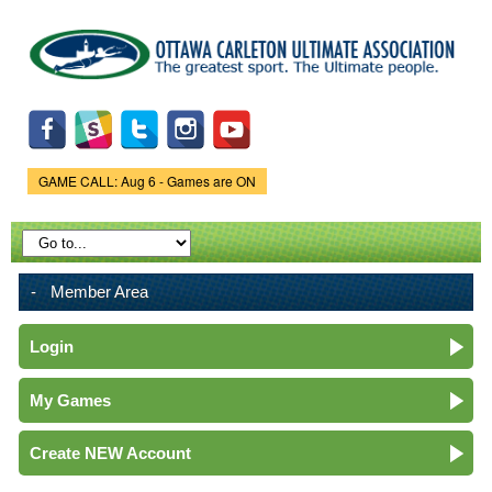
Skip to
main
content
GAME CALL: Aug 6 - Games are ON
Game Status.
Member Area
Login
My Games
Create NEW Account