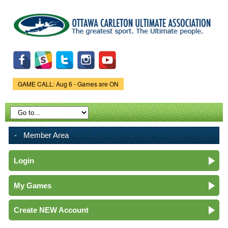
Skip to
main
content
GAME CALL: Aug 6 - Games are ON
Game Status.
Member Area
Login
My Games
Create NEW Account