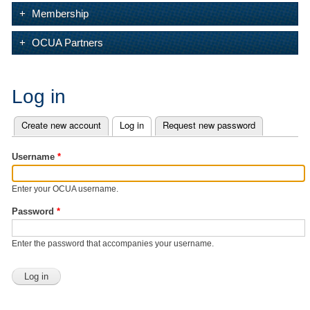
Membership
OCUA Partners
Log in
Create new account
Log in
(active tab)
Request new password
Primary tabs
Username
*
Enter your OCUA username.
Password
*
Enter the password that accompanies your username.