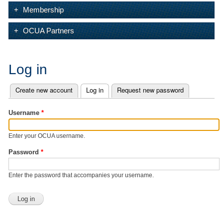
Membership
OCUA Partners
Log in
Create new account
Log in
(active tab)
Request new password
Primary tabs
Username
*
Enter your OCUA username.
Password
*
Enter the password that accompanies your username.