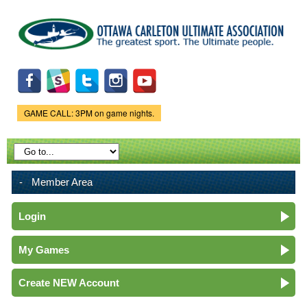
Skip to
main
content
GAME CALL: 3PM on game nights.
Game Status.
Member Area
Login
My Games
Create NEW Account