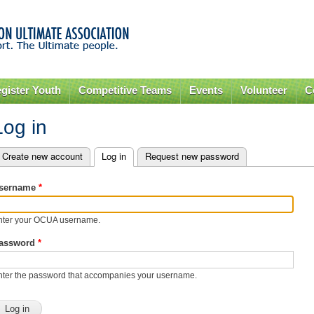
Skip to
main
content
gister Youth
Competitive Teams
Events
Volunteer
C
Log in
Create new account
Log in
(active tab)
Request new password
rimary tabs
sername
*
nter your OCUA username.
assword
*
nter the password that accompanies your username.