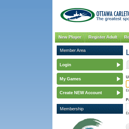
New Player
Register Adult
Re
Member Area
Login
P
U
My Games
E
Create NEW Account
P
Membership
E