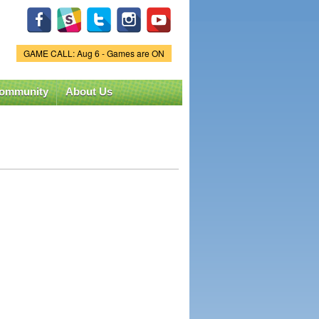
GAME CALL: Aug 6 - Games are ON
Game Status.
ommunity
About Us