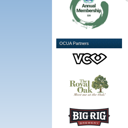
OCUA Partners