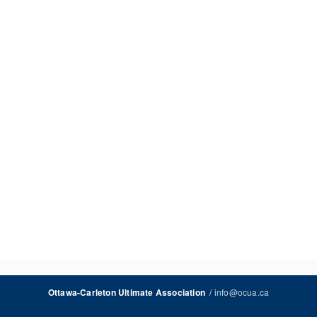
/
info@ocua.ca
Ottawa-Carleton Ultimate Association