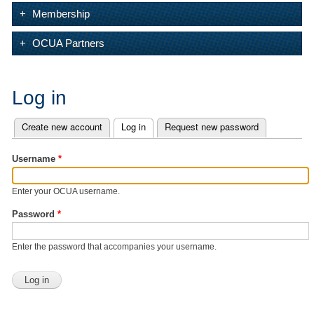
Membership
OCUA Partners
Log in
Create new account
Log in
(active tab)
Request new password
Primary tabs
Username
*
Enter your OCUA username.
Password
*
Enter the password that accompanies your username.