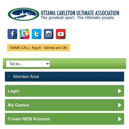
Skip to
main
content
GAME CALL: Aug 6 - Games are ON
Game Status.
Member Area
Login
My Games
Create NEW Account