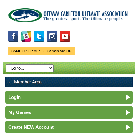
Skip to
main
content
GAME CALL: Aug 6 - Games are ON
Game Status.
Member Area
Login
My Games
Create NEW Account