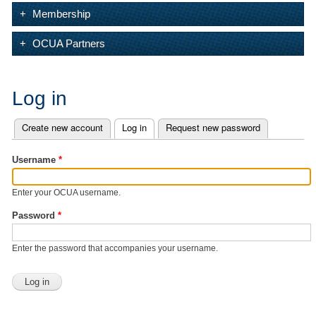
Membership
OCUA Partners
Log in
Create new account
Log in
(active tab)
Request new password
Primary tabs
Username
*
Enter your OCUA username.
Password
*
Enter the password that accompanies your username.