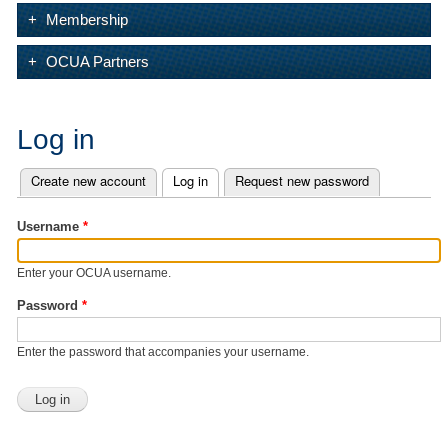
Membership
OCUA Partners
Log in
Create new account
Log in
(active tab)
Request new password
Primary tabs
Username
*
Enter your OCUA username.
Password
*
Enter the password that accompanies your username.