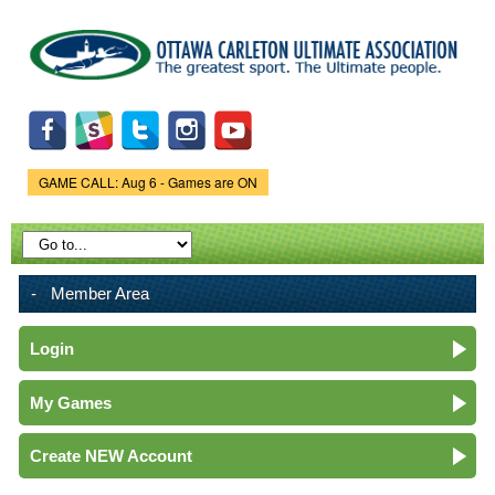
Skip to
main
content
GAME CALL: Aug 6 - Games are ON
Game Status.
Member Area
Login
My Games
Create NEW Account