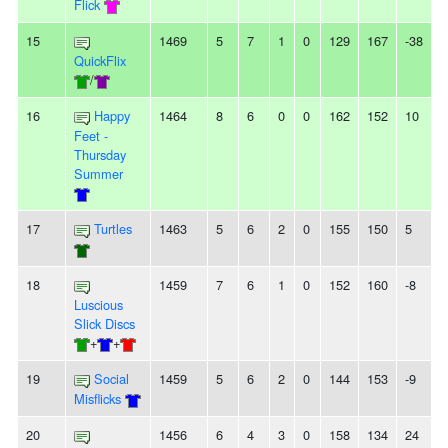
Flick
15
1469
5
7
1
0
129
167
-38
-
QuickFlix
/
16
Happy
1464
8
6
0
0
162
152
10
Feet -
Thursday
Summer
17
Turtles
1463
5
6
2
0
155
150
5
-
18
1459
7
6
1
0
152
160
-8
-
Luscious
Slick Discs
+
+
19
Social
1459
5
6
2
0
144
153
-9
Misflicks
20
1456
6
4
3
0
158
134
24
-