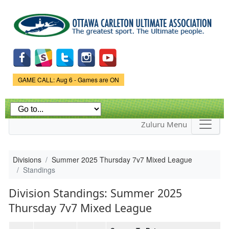
Skip to
main
content
Game Status.
GAME CALL: Aug 6 - Games are ON
Zuluru Menu
Divisions
Summer 2025 Thursday 7v7 Mixed League
Standings
Division Standings: Summer 2025
Thursday 7v7 Mixed League