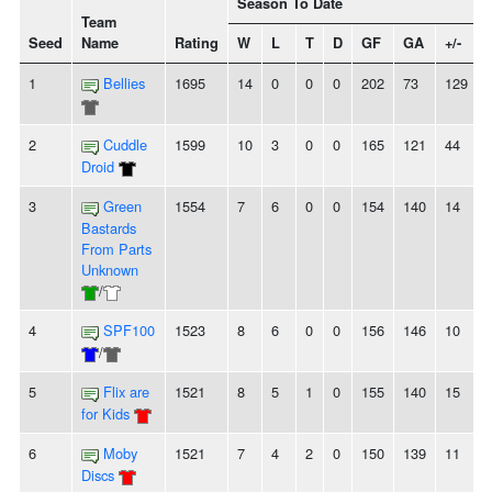
Season To Date
Team
Seed
Name
Rating
W
L
T
D
GF
GA
+/-
1
Bellies
1695
14
0
0
0
202
73
129
2
Cuddle
1599
10
3
0
0
165
121
44
Droid
3
Green
1554
7
6
0
0
154
140
14
-
Bastards
From Parts
Unknown
/
4
SPF100
1523
8
6
0
0
156
146
10
/
5
Flix are
1521
8
5
1
0
155
140
15
for Kids
6
Moby
1521
7
4
2
0
150
139
11
-
Discs