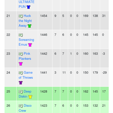
ULTIMATE
PUN
21
Huck
1454
9
5
0
0
169
138
31
-
the Night
Away
22
1446
7
6
0
0
145
145
0
-
Screaming
Emus
23
Pink
1442
6
7
1
0
160
163
-3
Plankers
24
Game
1441
3
11
0
0
150
179
-29
-
of Throws
25
Deep
1428
7
7
0
0
162
145
17
-
Diskin
26
Disco
1423
7
6
0
0
153
132
21
-
Crew