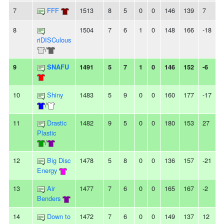
7
FFF
1513
8
5
0
0
146
139
7
-
8
1504
7
6
1
0
148
166
-18
-
riDISCulous
/
9
SNAFU
1491
5
7
1
0
146
152
-6
-
10
Shiny
1483
5
9
0
0
160
177
-17
/
11
Drastic
1482
9
5
0
0
180
153
27
Plastic
/
12
Big Disc
1478
5
8
0
0
136
157
-21
Energy
13
Air
1477
7
6
0
0
165
167
-2
-
Benders
14
Down to
1472
7
6
0
0
149
137
12
-