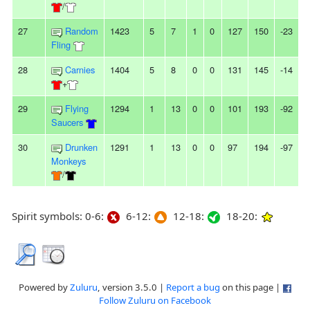
/
27
Random
1423
5
7
1
0
127
150
-23
-
Fling
28
Carnies
1404
5
8
0
0
131
145
-14
-
+
29
Flying
1294
1
13
0
0
101
193
-92
Saucers
30
Drunken
1291
1
13
0
0
97
194
-97
Monkeys
/
Spirit symbols: 0-6:
6-12:
12-18:
18-20:
Powered by
Zuluru
, version 3.5.0 |
Report a bug
on this page |
Follow Zuluru on Facebook