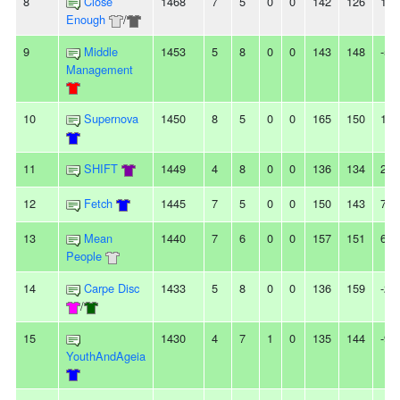
8
Close
1468
7
5
0
0
142
126
16
Enough
/
9
Middle
1453
5
8
0
0
143
148
-5
Management
10
Supernova
1450
8
5
0
0
165
150
15
11
SHIFT
1449
4
8
0
0
136
134
2
12
Fetch
1445
7
5
0
0
150
143
7
13
Mean
1440
7
6
0
0
157
151
6
People
14
Carpe Disc
1433
5
8
0
0
136
159
-23
/
15
1430
4
7
1
0
135
144
-9
YouthAndAgeia