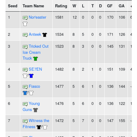
Seed
Team Name
Rating
W
L
T
D
GF
GA
+/-
1
Nor'easter
1581
12
0
0
0
170
106
64
2
Anteek
1534
8
5
0
0
171
126
45
3
Tricked Out
1523
8
3
0
0
145
131
14
Ice Cream
Truck
4
SE7EN
1482
8
2
1
0
151
109
42
/
5
Fiasco
1477
5
6
1
0
136
144
-8
/
6
Young
1476
5
6
0
0
136
122
14
Guns
7
Witness the
1472
5
7
0
0
147
155
-8
Fitness
/