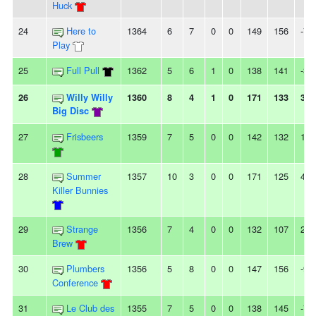
Huck
24
Here to
1364
6
7
0
0
149
156
-7
Play
25
Full Pull
1362
5
6
1
0
138
141
-3
26
Willy Willy
1360
8
4
1
0
171
133
38
Big Disc
27
Frisbeers
1359
7
5
0
0
142
132
10
28
Summer
1357
10
3
0
0
171
125
46
Killer Bunnies
29
Strange
1356
7
4
0
0
132
107
25
Brew
30
Plumbers
1356
5
8
0
0
147
156
-9
Conference
31
Le Club des
1355
7
5
0
0
138
145
-7