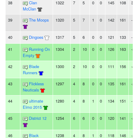
38
Clan
1322
7
5
0
0
145
108
37
McClan
39
The Moops
1320
5
7
1
0
142
161
-19
40
Dingoes
1317
5
6
0
0
121
133
-12
41
Running On
1304
2
10
0
0
126
163
-37
Empty
42
Blade
1300
2
10
0
0
111
156
-45
Runners
43
Flickless
1297
4
8
0
0
135
161
-26
Neuticals
44
ultimate
1280
4
8
1
0
134
151
-17
Elmo 2015
45
District 12
1254
6
6
0
0
120
141
-21
46
Black
1238
4
8
1
0
118
146
-28