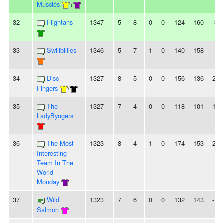
Musclés
+
32
Flightans
1347
5
8
0
0
124
160
-36
33
Swillbillies
1346
5
7
1
0
140
158
-18
34
Disc
1327
8
5
0
0
156
136
20
Fingers
/
35
The
1327
7
4
0
0
118
101
17
LadyByngers
36
The Most
1323
8
4
1
0
174
153
21
Interesting
Team In The
World -
Monday
37
Wild
1323
7
6
0
0
132
143
-11
Salmon