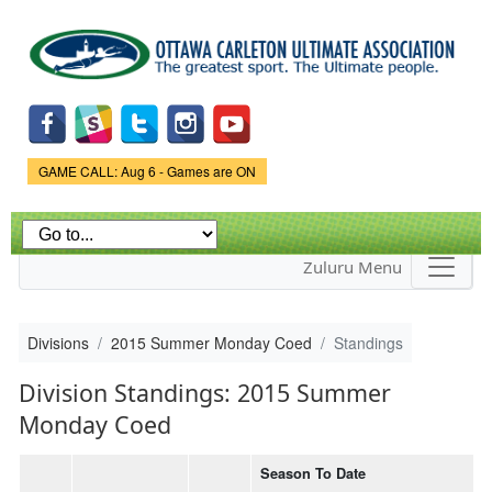
Skip to
main
content
Game Status.
GAME CALL: Aug 6 - Games are ON
Zuluru Menu
Divisions
2015 Summer Monday Coed
Standings
Division Standings: 2015 Summer
Monday Coed
Season To Date