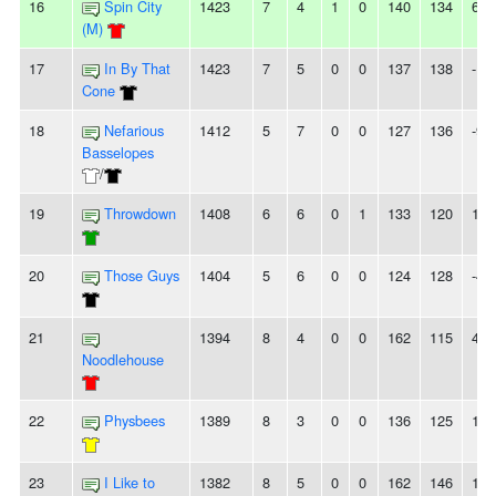
16
Spin City
1423
7
4
1
0
140
134
6
(M)
17
In By That
1423
7
5
0
0
137
138
-1
Cone
18
Nefarious
1412
5
7
0
0
127
136
-9
Basselopes
/
19
Throwdown
1408
6
6
0
1
133
120
13
20
Those Guys
1404
5
6
0
0
124
128
-4
21
1394
8
4
0
0
162
115
47
Noodlehouse
22
Physbees
1389
8
3
0
0
136
125
11
23
I Like to
1382
8
5
0
0
162
146
16