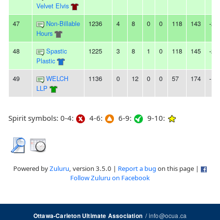
Velvet Elvis
47
Non-Billable
1236
4
8
0
0
118
143
-25
Hours
48
Spastic
1225
3
8
1
0
118
145
-27
Plastic
49
WELCH
1136
0
12
0
0
57
174
-11
LLP
Spirit symbols: 0-4:
4-6:
6-9:
9-10:
Powered by
Zuluru
, version 3.5.0 |
Report a bug
on this page |
Follow Zuluru on Facebook
/
info@ocua.ca
Ottawa-Carleton Ultimate Association