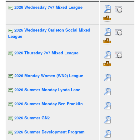
2026 Wednesday 7v7 Mixed League
2026 Wednesday Carleton Social Mixed
League
2026 Thursday 7v7 Mixed League
2026 Monday Women (WN2) League
2026 Summer Monday Lynda Lane
2026 Summer Monday Ben Franklin
2026 Summer GN2
2026 Summer Development Program