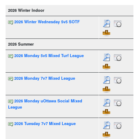
2026 Winter Indoor
2026 Winter Wednesday 5v5 SOTF
2026 Summer
2026 Monday 5v5 Mixed Turf League
2026 Monday 7v7 Mixed League
2026 Monday uOttawa Social Mixed
League
2026 Tuesday 7v7 Mixed League