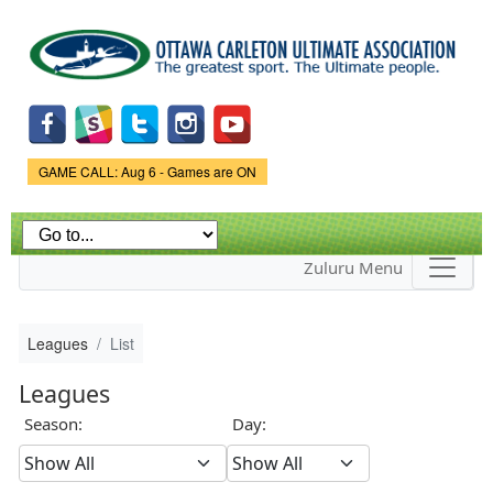
Skip to
main
content
Game Status.
GAME CALL: Aug 6 - Games are ON
Zuluru Menu
Leagues
List
Leagues
Season:
Day: