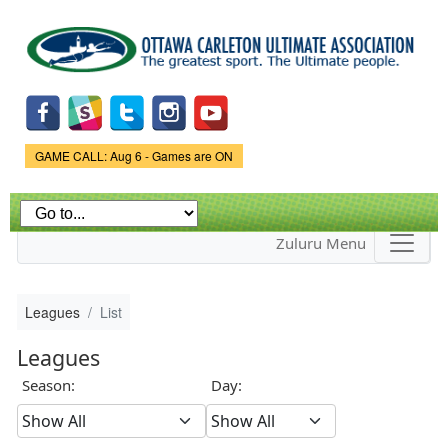
Skip to
main
content
Game Status.
GAME CALL: Aug 6 - Games are ON
Zuluru Menu
Leagues
List
Leagues
Season:
Day: