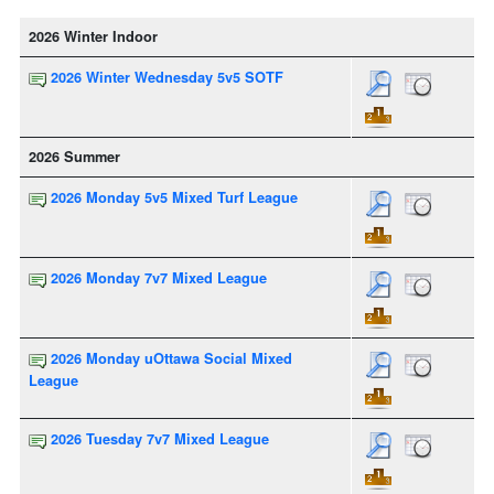
2026 Winter Indoor
2026 Winter Wednesday 5v5 SOTF
2026 Summer
2026 Monday 5v5 Mixed Turf League
2026 Monday 7v7 Mixed League
2026 Monday uOttawa Social Mixed
League
2026 Tuesday 7v7 Mixed League