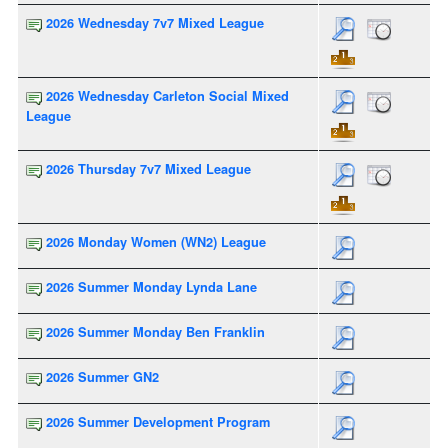
2026 Wednesday 7v7 Mixed League
2026 Wednesday Carleton Social Mixed
League
2026 Thursday 7v7 Mixed League
2026 Monday Women (WN2) League
2026 Summer Monday Lynda Lane
2026 Summer Monday Ben Franklin
2026 Summer GN2
2026 Summer Development Program