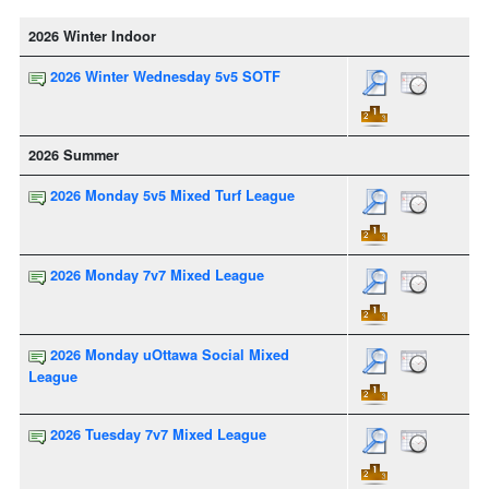
2026 Winter Indoor
2026 Winter Wednesday 5v5 SOTF
2026 Summer
2026 Monday 5v5 Mixed Turf League
2026 Monday 7v7 Mixed League
2026 Monday uOttawa Social Mixed
League
2026 Tuesday 7v7 Mixed League