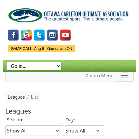
Skip to
main
content
Game Status.
GAME CALL: Aug 6 - Games are ON
Zuluru Menu
Leagues
List
Leagues
Season:
Day: