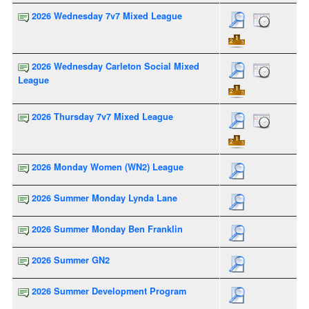
2026 Wednesday 7v7 Mixed League
2026 Wednesday Carleton Social Mixed
League
2026 Thursday 7v7 Mixed League
2026 Monday Women (WN2) League
2026 Summer Monday Lynda Lane
2026 Summer Monday Ben Franklin
2026 Summer GN2
2026 Summer Development Program