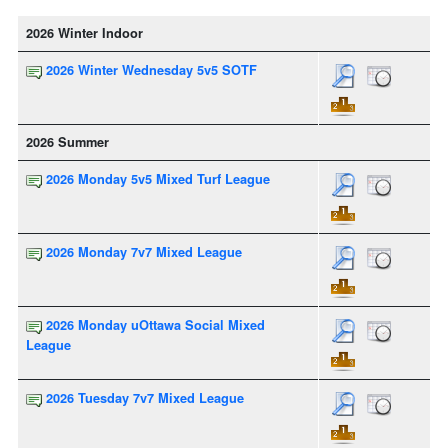
2026 Winter Indoor
2026 Winter Wednesday 5v5 SOTF
2026 Summer
2026 Monday 5v5 Mixed Turf League
2026 Monday 7v7 Mixed League
2026 Monday uOttawa Social Mixed
League
2026 Tuesday 7v7 Mixed League