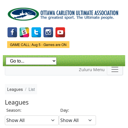
Skip to
main
content
Game Status.
GAME CALL: Aug 5 - Games are ON
Zuluru Menu
Leagues
List
Leagues
Season:
Day: