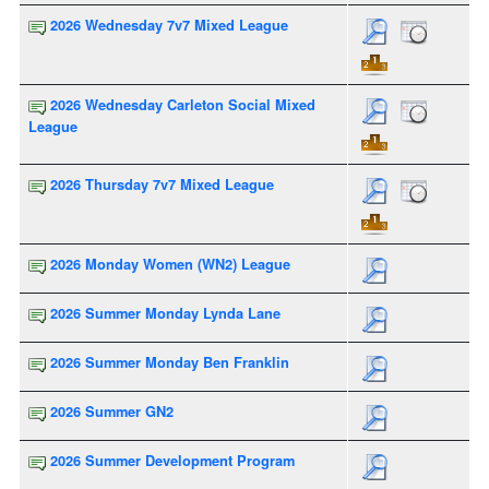
2026 Wednesday 7v7 Mixed League
2026 Wednesday Carleton Social Mixed
League
2026 Thursday 7v7 Mixed League
2026 Monday Women (WN2) League
2026 Summer Monday Lynda Lane
2026 Summer Monday Ben Franklin
2026 Summer GN2
2026 Summer Development Program