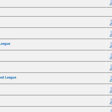
League
xed League