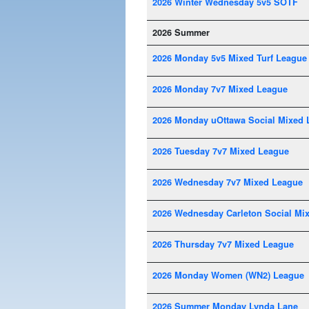
2026 Winter Wednesday 5v5 SOTF
2026 Summer
2026 Monday 5v5 Mixed Turf League
2026 Monday 7v7 Mixed League
2026 Monday uOttawa Social Mixed 
2026 Tuesday 7v7 Mixed League
2026 Wednesday 7v7 Mixed League
2026 Wednesday Carleton Social Mi
2026 Thursday 7v7 Mixed League
2026 Monday Women (WN2) League
2026 Summer Monday Lynda Lane