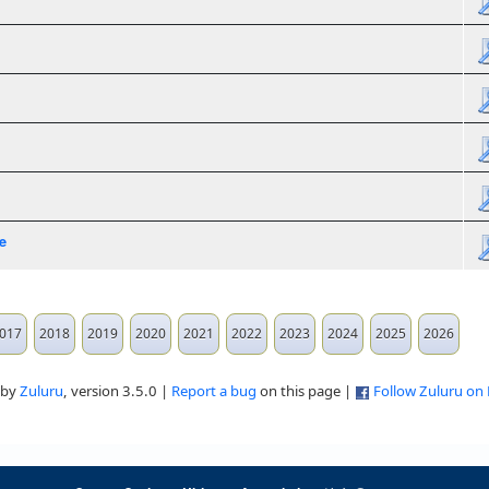
e
017
2018
2019
2020
2021
2022
2023
2024
2025
2026
 by
Zuluru
, version 3.5.0 |
Report a bug
on this page |
Follow Zuluru on