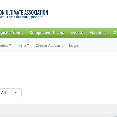
Skip to
main
content
gister Youth
Competitive Teams
Events
Volunteer
C
ields
Help
Create Account
Login