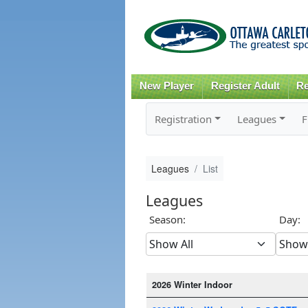
New Player
Register Adult
Re
Registration
Leagues
F
Leagues
List
Leagues
Season:
Day:
2026 Winter Indoor