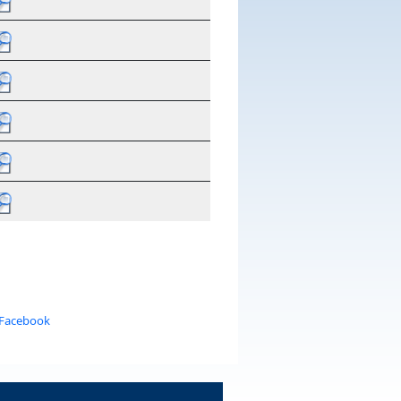
 Facebook