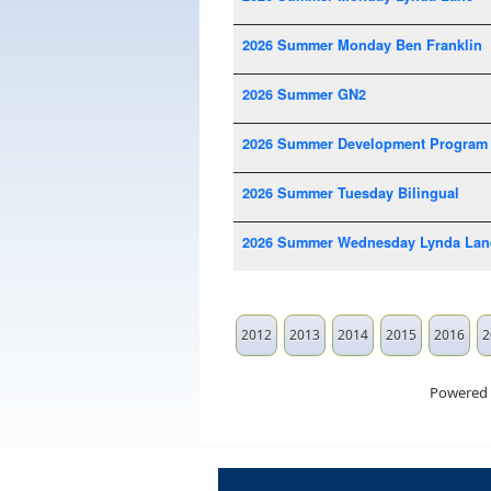
2026 Summer Monday Ben Franklin
2026 Summer GN2
2026 Summer Development Program
2026 Summer Tuesday Bilingual
2026 Summer Wednesday Lynda Lan
2012
2013
2014
2015
2016
2
Powered