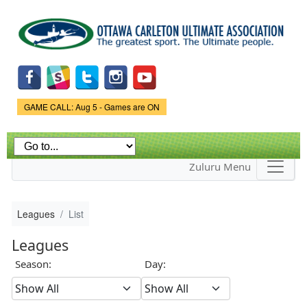
Skip to
main
content
Game Status.
GAME CALL: Aug 5 - Games are ON
Zuluru Menu
Leagues
List
Leagues
Season:
Day: