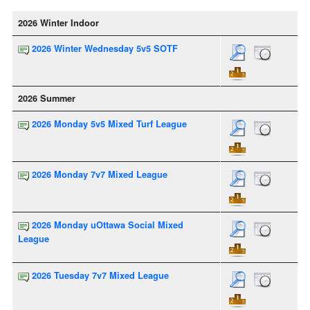
2026 Winter Indoor
2026 Winter Wednesday 5v5 SOTF
2026 Summer
2026 Monday 5v5 Mixed Turf League
2026 Monday 7v7 Mixed League
2026 Monday uOttawa Social Mixed
League
2026 Tuesday 7v7 Mixed League