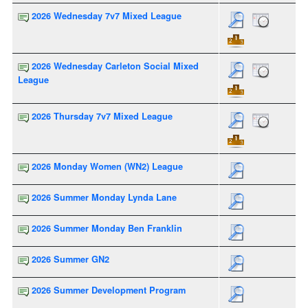
2026 Wednesday 7v7 Mixed League
2026 Wednesday Carleton Social Mixed
League
2026 Thursday 7v7 Mixed League
2026 Monday Women (WN2) League
2026 Summer Monday Lynda Lane
2026 Summer Monday Ben Franklin
2026 Summer GN2
2026 Summer Development Program