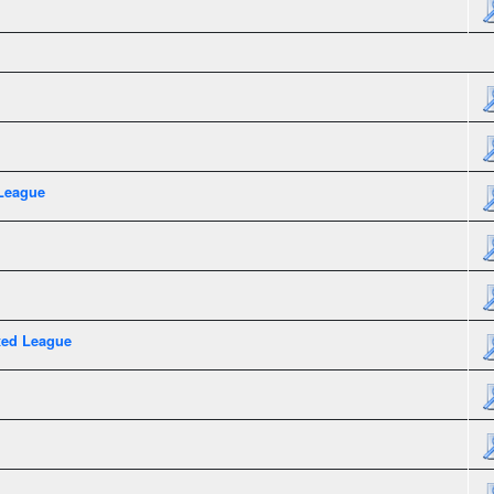
League
xed League