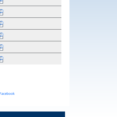
 Facebook