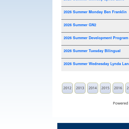
2026 Summer Monday Ben Franklin
2026 Summer GN2
2026 Summer Development Program
2026 Summer Tuesday Bilingual
2026 Summer Wednesday Lynda Lan
2012
2013
2014
2015
2016
2
Powered