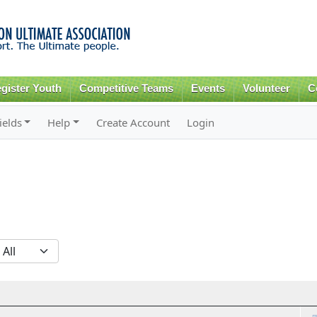
Skip to
main
content
gister Youth
Competitive Teams
Events
Volunteer
C
ields
Help
Create Account
Login