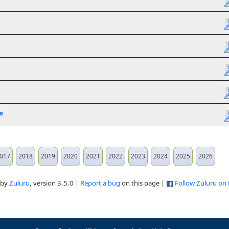
e
017
2018
2019
2020
2021
2022
2023
2024
2025
2026
 by
Zuluru
, version 3.5.0 |
Report a bug
on this page |
Follow Zuluru on