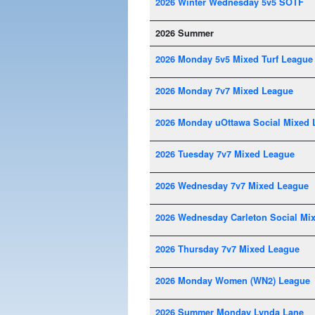
2026 Winter Wednesday 5v5 SOTF
2026 Summer
2026 Monday 5v5 Mixed Turf League
2026 Monday 7v7 Mixed League
2026 Monday uOttawa Social Mixed 
2026 Tuesday 7v7 Mixed League
2026 Wednesday 7v7 Mixed League
2026 Wednesday Carleton Social Mi
2026 Thursday 7v7 Mixed League
2026 Monday Women (WN2) League
2026 Summer Monday Lynda Lane