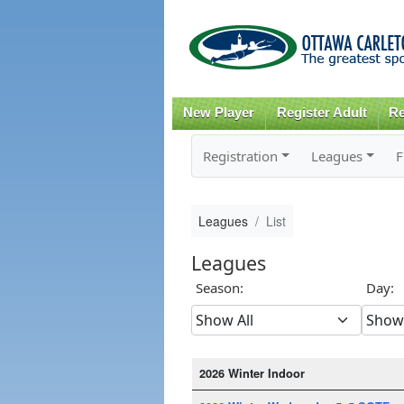
New Player
Register Adult
Re
Registration
Leagues
F
Leagues
List
Leagues
Season:
Day:
2026 Winter Indoor