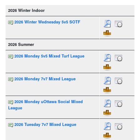
2026 Winter Indoor
2026 Winter Wednesday 5v5 SOTF
2026 Summer
2026 Monday 5v5 Mixed Turf League
2026 Monday 7v7 Mixed League
2026 Monday uOttawa Social Mixed
League
2026 Tuesday 7v7 Mixed League