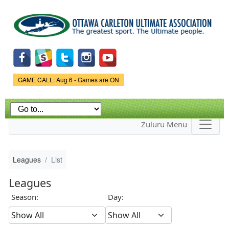
Skip to
main
content
Game Status.
GAME CALL: Aug 6 - Games are ON
Zuluru Menu
Leagues
List
Leagues
Season:
Day: