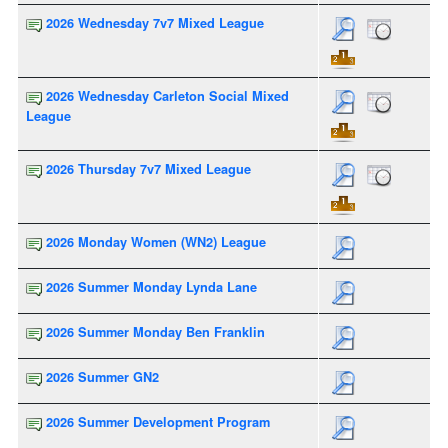
2026 Wednesday 7v7 Mixed League
2026 Wednesday Carleton Social Mixed
League
2026 Thursday 7v7 Mixed League
2026 Monday Women (WN2) League
2026 Summer Monday Lynda Lane
2026 Summer Monday Ben Franklin
2026 Summer GN2
2026 Summer Development Program