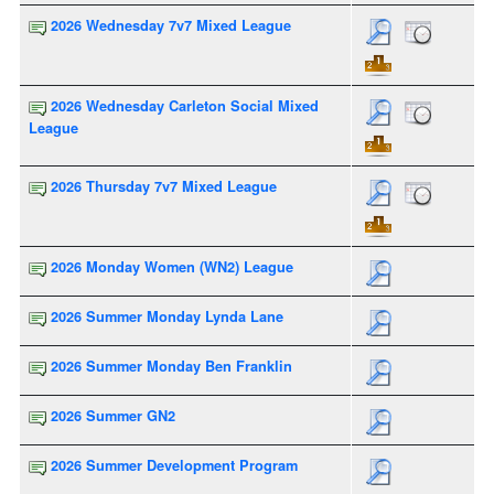
2026 Wednesday 7v7 Mixed League
2026 Wednesday Carleton Social Mixed
League
2026 Thursday 7v7 Mixed League
2026 Monday Women (WN2) League
2026 Summer Monday Lynda Lane
2026 Summer Monday Ben Franklin
2026 Summer GN2
2026 Summer Development Program