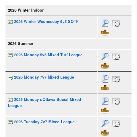
2026 Winter Indoor
2026 Winter Wednesday 5v5 SOTF
2026 Summer
2026 Monday 5v5 Mixed Turf League
2026 Monday 7v7 Mixed League
2026 Monday uOttawa Social Mixed
League
2026 Tuesday 7v7 Mixed League