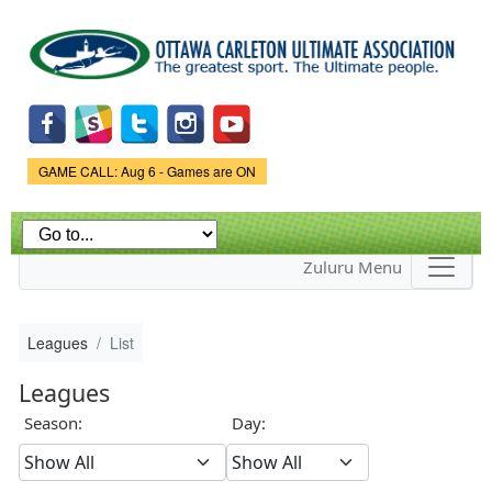
Skip to
main
content
Game Status.
GAME CALL: Aug 6 - Games are ON
Zuluru Menu
Leagues
List
Leagues
Season:
Day: