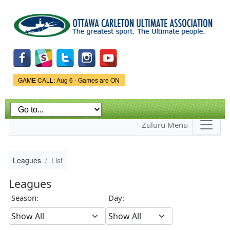
Skip to
main
content
Game Status.
GAME CALL: Aug 6 - Games are ON
Zuluru Menu
Leagues
List
Leagues
Season:
Day: