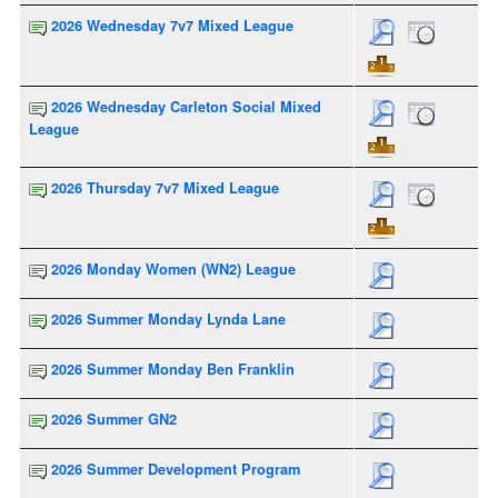
2026 Wednesday 7v7 Mixed League
2026 Wednesday Carleton Social Mixed
League
2026 Thursday 7v7 Mixed League
2026 Monday Women (WN2) League
2026 Summer Monday Lynda Lane
2026 Summer Monday Ben Franklin
2026 Summer GN2
2026 Summer Development Program