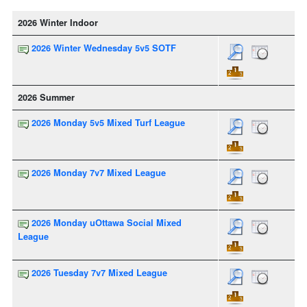
2026 Winter Indoor
2026 Winter Wednesday 5v5 SOTF
2026 Summer
2026 Monday 5v5 Mixed Turf League
2026 Monday 7v7 Mixed League
2026 Monday uOttawa Social Mixed
League
2026 Tuesday 7v7 Mixed League