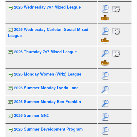
2026 Wednesday 7v7 Mixed League
2026 Wednesday Carleton Social Mixed
League
2026 Thursday 7v7 Mixed League
2026 Monday Women (WN2) League
2026 Summer Monday Lynda Lane
2026 Summer Monday Ben Franklin
2026 Summer GN2
2026 Summer Development Program