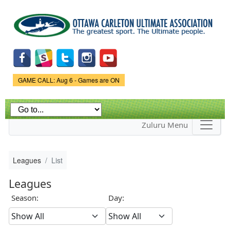
Skip to
main
content
Game Status.
GAME CALL: Aug 6 - Games are ON
Zuluru Menu
Leagues
List
Leagues
Season:
Day: