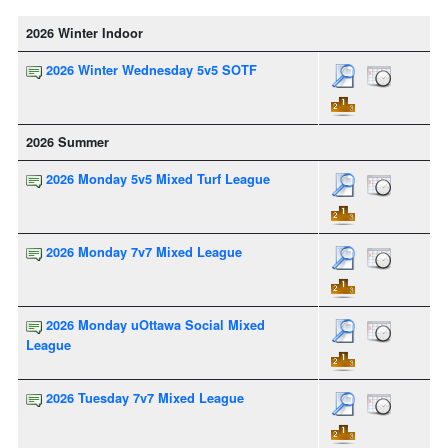
2026 Winter Indoor
2026 Winter Wednesday 5v5 SOTF
2026 Summer
2026 Monday 5v5 Mixed Turf League
2026 Monday 7v7 Mixed League
2026 Monday uOttawa Social Mixed
League
2026 Tuesday 7v7 Mixed League