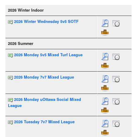
2026 Winter Indoor
2026 Winter Wednesday 5v5 SOTF
2026 Summer
2026 Monday 5v5 Mixed Turf League
2026 Monday 7v7 Mixed League
2026 Monday uOttawa Social Mixed
League
2026 Tuesday 7v7 Mixed League