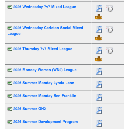
2026 Wednesday 7v7 Mixed League
2026 Wednesday Carleton Social Mixed
League
2026 Thursday 7v7 Mixed League
2026 Monday Women (WN2) League
2026 Summer Monday Lynda Lane
2026 Summer Monday Ben Franklin
2026 Summer GN2
2026 Summer Development Program