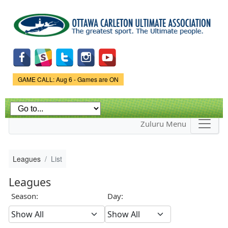
Skip to
main
content
Game Status.
GAME CALL: Aug 6 - Games are ON
Zuluru Menu
Leagues
List
Leagues
Season:
Day: