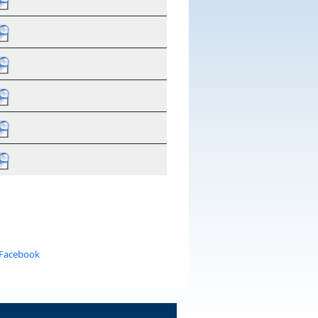
 Facebook