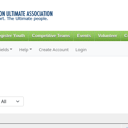
Skip to
main
content
gister Youth
Competitive Teams
Events
Volunteer
C
ields
Help
Create Account
Login