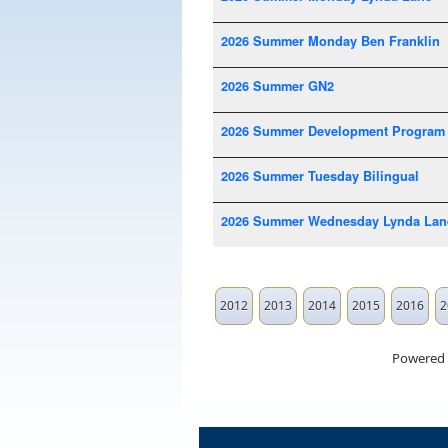
2026 Summer Monday Ben Franklin
2026 Summer GN2
2026 Summer Development Program
2026 Summer Tuesday Bilingual
2026 Summer Wednesday Lynda Lan
2012
2013
2014
2015
2016
2
Powered