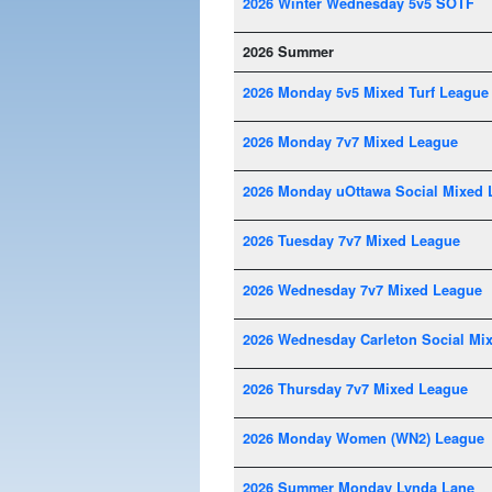
2026 Winter Wednesday 5v5 SOTF
2026 Summer
2026 Monday 5v5 Mixed Turf League
2026 Monday 7v7 Mixed League
2026 Monday uOttawa Social Mixed 
2026 Tuesday 7v7 Mixed League
2026 Wednesday 7v7 Mixed League
2026 Wednesday Carleton Social Mi
2026 Thursday 7v7 Mixed League
2026 Monday Women (WN2) League
2026 Summer Monday Lynda Lane