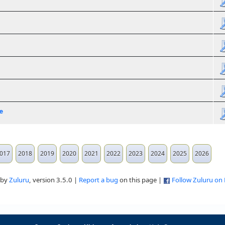
e
017
2018
2019
2020
2021
2022
2023
2024
2025
2026
 by
Zuluru
, version 3.5.0 |
Report a bug
on this page |
Follow Zuluru on