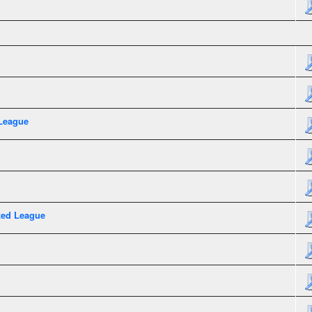
League
xed League