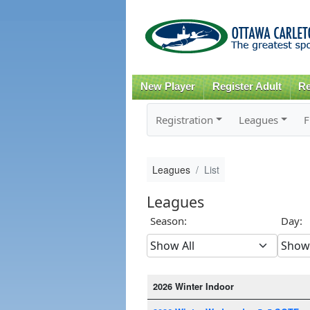
New Player
Register Adult
Re
Registration
Leagues
F
Leagues
List
Leagues
Season:
Day:
2026 Winter Indoor