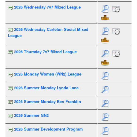
2026 Wednesday 7v7 Mixed League
2026 Wednesday Carleton Social Mixed
League
2026 Thursday 7v7 Mixed League
2026 Monday Women (WN2) League
2026 Summer Monday Lynda Lane
2026 Summer Monday Ben Franklin
2026 Summer GN2
2026 Summer Development Program