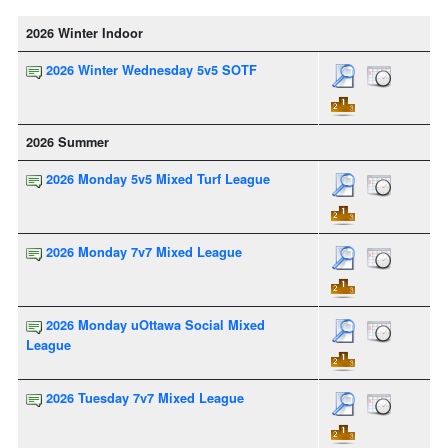
2026 Winter Indoor
2026 Winter Wednesday 5v5 SOTF
2026 Summer
2026 Monday 5v5 Mixed Turf League
2026 Monday 7v7 Mixed League
2026 Monday uOttawa Social Mixed
League
2026 Tuesday 7v7 Mixed League