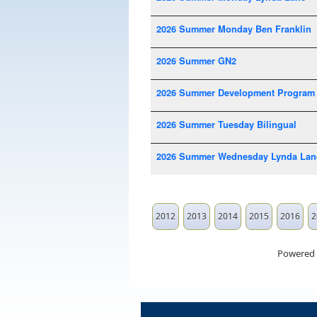
2026 Summer Monday Ben Franklin
2026 Summer GN2
2026 Summer Development Program
2026 Summer Tuesday Bilingual
2026 Summer Wednesday Lynda Lan
2012
2013
2014
2015
2016
2
Powered