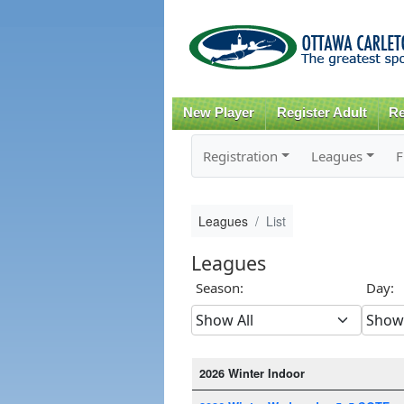
New Player
Register Adult
Re
Registration
Leagues
F
Leagues
List
Leagues
Season:
Day:
2026 Winter Indoor