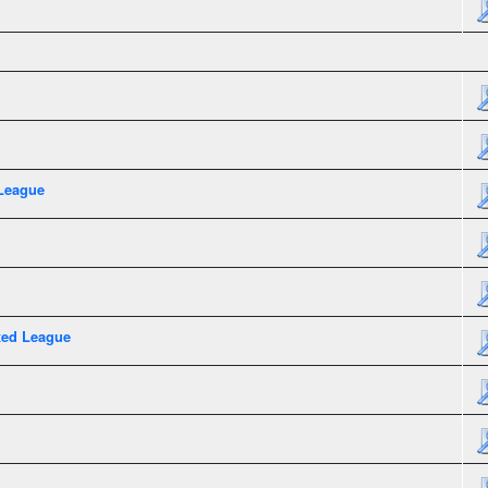
League
xed League