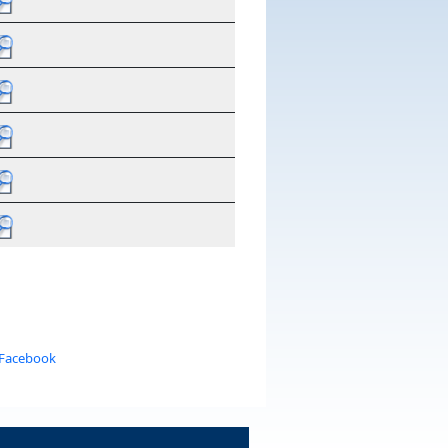
 Facebook