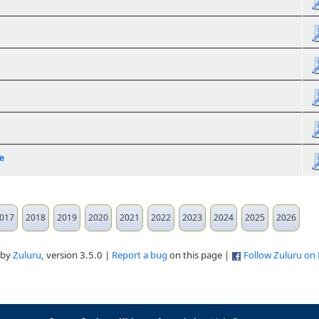
e
017
2018
2019
2020
2021
2022
2023
2024
2025
2026
 by
Zuluru
, version 3.5.0 |
Report a bug
on this page |
Follow Zuluru on