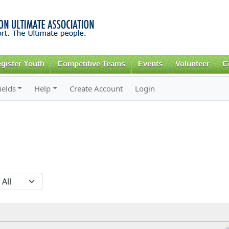
Skip to
main
content
gister Youth
Competitive Teams
Events
Volunteer
C
ields
Help
Create Account
Login