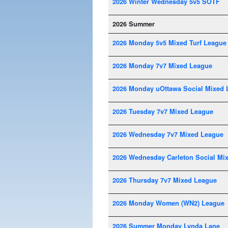
2026 Winter Wednesday 5v5 SOTF
2026 Summer
2026 Monday 5v5 Mixed Turf League
2026 Monday 7v7 Mixed League
2026 Monday uOttawa Social Mixed 
2026 Tuesday 7v7 Mixed League
2026 Wednesday 7v7 Mixed League
2026 Wednesday Carleton Social Mi
2026 Thursday 7v7 Mixed League
2026 Monday Women (WN2) League
2026 Summer Monday Lynda Lane