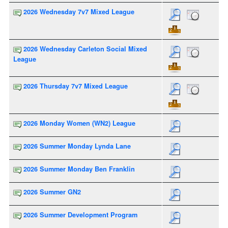
2026 Wednesday 7v7 Mixed League
2026 Wednesday Carleton Social Mixed
League
2026 Thursday 7v7 Mixed League
2026 Monday Women (WN2) League
2026 Summer Monday Lynda Lane
2026 Summer Monday Ben Franklin
2026 Summer GN2
2026 Summer Development Program