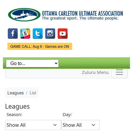
Skip to
main
content
Game Status.
GAME CALL: Aug 6 - Games are ON
Zuluru Menu
Leagues
List
Leagues
Season:
Day: