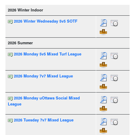
2026 Winter Indoor
2026 Winter Wednesday 5v5 SOTF
2026 Summer
2026 Monday 5v5 Mixed Turf League
2026 Monday 7v7 Mixed League
2026 Monday uOttawa Social Mixed
League
2026 Tuesday 7v7 Mixed League