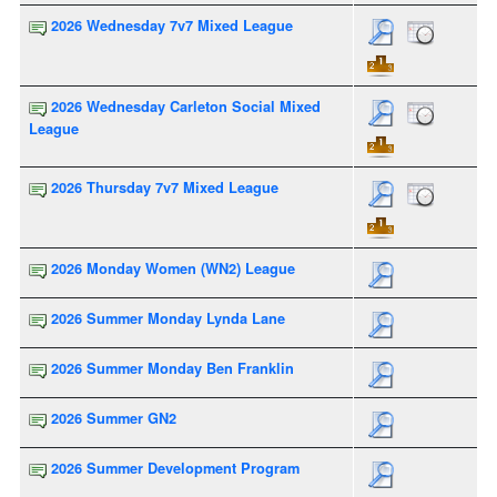
2026 Wednesday 7v7 Mixed League
2026 Wednesday Carleton Social Mixed
League
2026 Thursday 7v7 Mixed League
2026 Monday Women (WN2) League
2026 Summer Monday Lynda Lane
2026 Summer Monday Ben Franklin
2026 Summer GN2
2026 Summer Development Program