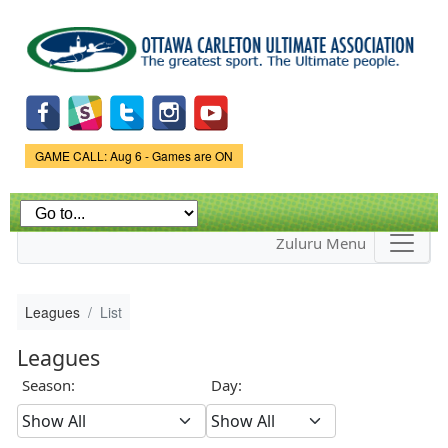
Skip to
main
content
Game Status.
GAME CALL: Aug 6 - Games are ON
Zuluru Menu
Leagues
List
Leagues
Season:
Day: