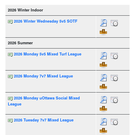
2026 Winter Indoor
2026 Winter Wednesday 5v5 SOTF
2026 Summer
2026 Monday 5v5 Mixed Turf League
2026 Monday 7v7 Mixed League
2026 Monday uOttawa Social Mixed
League
2026 Tuesday 7v7 Mixed League