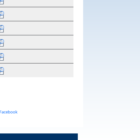
 Facebook