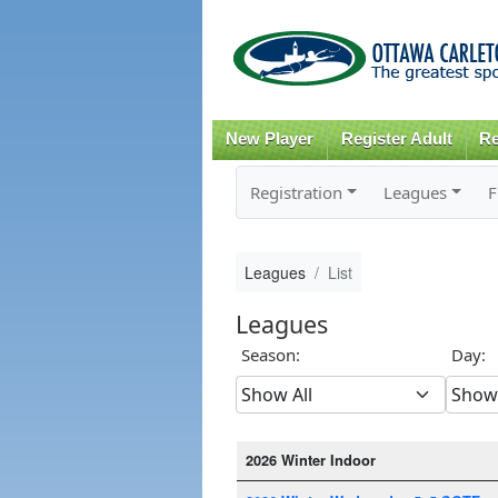
New Player
Register Adult
Re
Registration
Leagues
F
Leagues
List
Leagues
Season:
Day:
2026 Winter Indoor