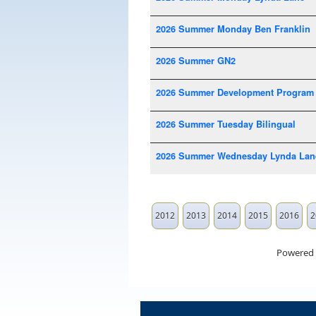
2026 Summer Monday Ben Franklin
2026 Summer GN2
2026 Summer Development Program
2026 Summer Tuesday Bilingual
2026 Summer Wednesday Lynda Lan
2012
2013
2014
2015
2016
2
Powered