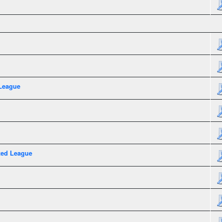
League
xed League