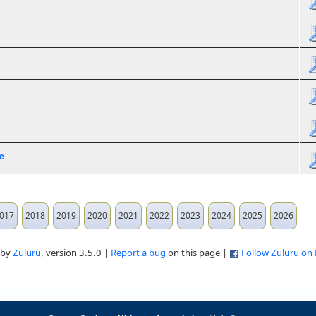
e
017
2018
2019
2020
2021
2022
2023
2024
2025
2026
 by
Zuluru
, version 3.5.0 |
Report a bug
on this page |
Follow Zuluru on