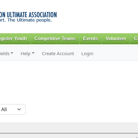
Skip to
main
content
gister Youth
Competitive Teams
Events
Volunteer
C
ields
Help
Create Account
Login