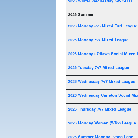
2026 Winter Wednesday 5v5 SOTF
2026 Summer
2026 Monday 5v5 Mixed Turf League
2026 Monday 7v7 Mixed League
2026 Monday uOttawa Social Mixed 
2026 Tuesday 7v7 Mixed League
2026 Wednesday 7v7 Mixed League
2026 Wednesday Carleton Social Mi
2026 Thursday 7v7 Mixed League
2026 Monday Women (WN2) League
2026 Summer Monday Lynda Lane