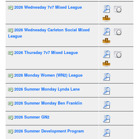
2026 Wednesday 7v7 Mixed League
2026 Wednesday Carleton Social Mixed
League
2026 Thursday 7v7 Mixed League
2026 Monday Women (WN2) League
2026 Summer Monday Lynda Lane
2026 Summer Monday Ben Franklin
2026 Summer GN2
2026 Summer Development Program