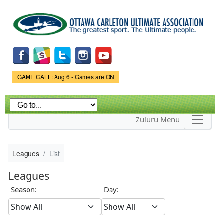
Skip to
main
content
Game Status.
GAME CALL: Aug 6 - Games are ON
Zuluru Menu
Leagues
List
Leagues
Season:
Day: