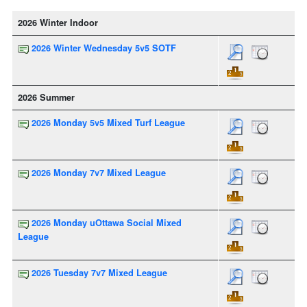
2026 Winter Indoor
2026 Winter Wednesday 5v5 SOTF
2026 Summer
2026 Monday 5v5 Mixed Turf League
2026 Monday 7v7 Mixed League
2026 Monday uOttawa Social Mixed
League
2026 Tuesday 7v7 Mixed League