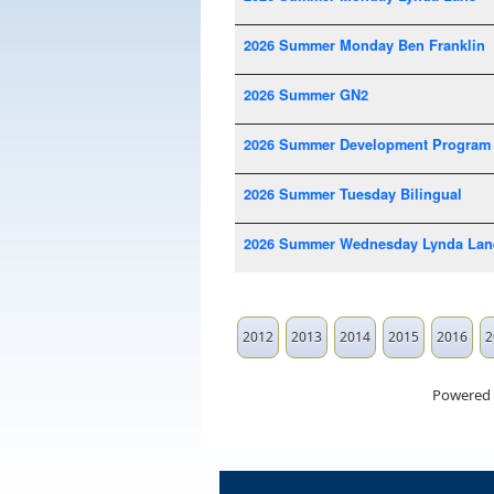
2026 Summer Monday Ben Franklin
2026 Summer GN2
2026 Summer Development Program
2026 Summer Tuesday Bilingual
2026 Summer Wednesday Lynda Lan
2012
2013
2014
2015
2016
2
Powered