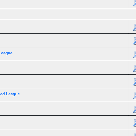
League
xed League