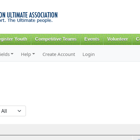
Skip to
main
content
gister Youth
Competitive Teams
Events
Volunteer
C
ields
Help
Create Account
Login