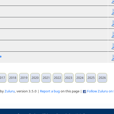
e
017
2018
2019
2020
2021
2022
2023
2024
2025
2026
 by
Zuluru
, version 3.5.0 |
Report a bug
on this page |
Follow Zuluru on