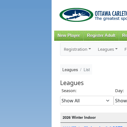
New Player
Register Adult
Re
Registration
Leagues
F
Leagues
List
Leagues
Season:
Day:
2026 Winter Indoor