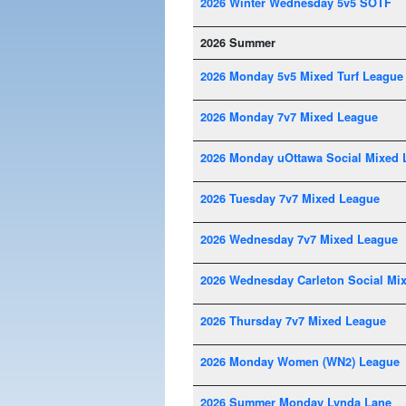
2026 Winter Wednesday 5v5 SOTF
2026 Summer
2026 Monday 5v5 Mixed Turf League
2026 Monday 7v7 Mixed League
2026 Monday uOttawa Social Mixed 
2026 Tuesday 7v7 Mixed League
2026 Wednesday 7v7 Mixed League
2026 Wednesday Carleton Social Mi
2026 Thursday 7v7 Mixed League
2026 Monday Women (WN2) League
2026 Summer Monday Lynda Lane