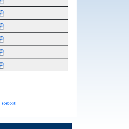
 Facebook