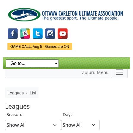
Skip to
main
content
Game Status.
GAME CALL: Aug 5 - Games are ON
Zuluru Menu
Leagues
List
Leagues
Season:
Day: