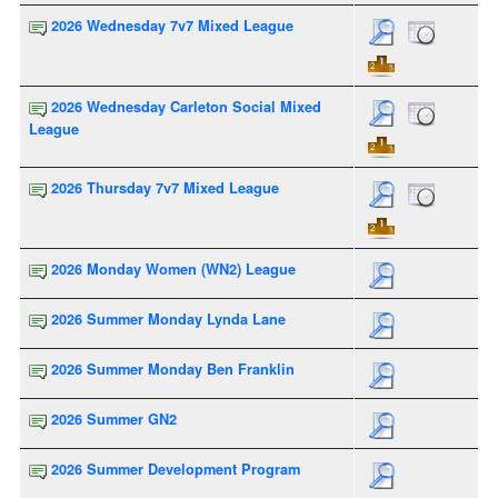
2026 Wednesday 7v7 Mixed League
2026 Wednesday Carleton Social Mixed
League
2026 Thursday 7v7 Mixed League
2026 Monday Women (WN2) League
2026 Summer Monday Lynda Lane
2026 Summer Monday Ben Franklin
2026 Summer GN2
2026 Summer Development Program