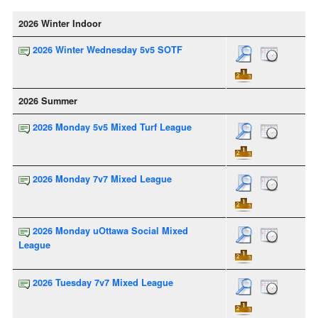
2026 Winter Indoor
2026 Winter Wednesday 5v5 SOTF
2026 Summer
2026 Monday 5v5 Mixed Turf League
2026 Monday 7v7 Mixed League
2026 Monday uOttawa Social Mixed
League
2026 Tuesday 7v7 Mixed League