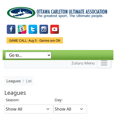
Skip to
main
content
Game Status.
GAME CALL: Aug 5 - Games are ON
Zuluru Menu
Leagues
List
Leagues
Season:
Day: