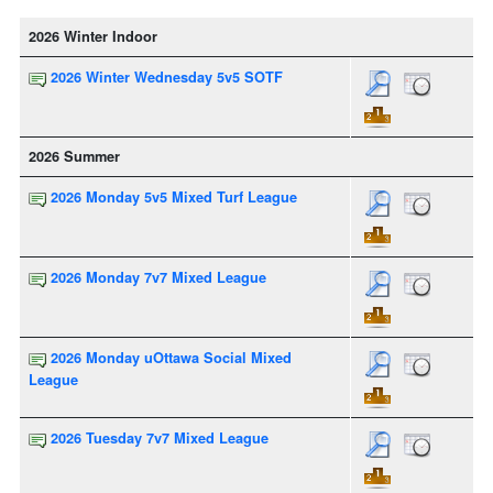
2026 Winter Indoor
2026 Winter Wednesday 5v5 SOTF
2026 Summer
2026 Monday 5v5 Mixed Turf League
2026 Monday 7v7 Mixed League
2026 Monday uOttawa Social Mixed
League
2026 Tuesday 7v7 Mixed League