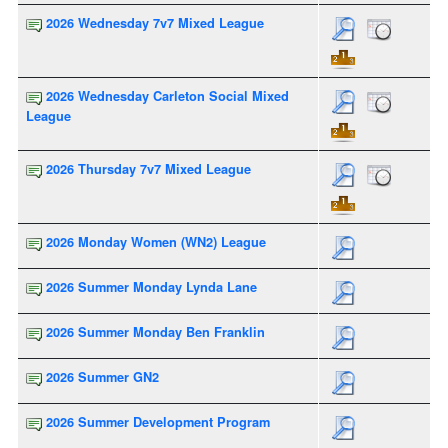
2026 Wednesday 7v7 Mixed League
2026 Wednesday Carleton Social Mixed
League
2026 Thursday 7v7 Mixed League
2026 Monday Women (WN2) League
2026 Summer Monday Lynda Lane
2026 Summer Monday Ben Franklin
2026 Summer GN2
2026 Summer Development Program