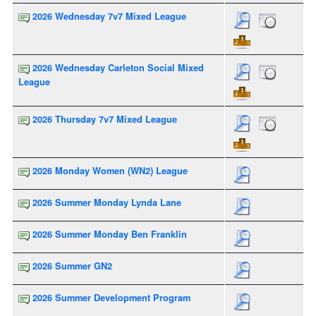
2026 Wednesday 7v7 Mixed League
2026 Wednesday Carleton Social Mixed
League
2026 Thursday 7v7 Mixed League
2026 Monday Women (WN2) League
2026 Summer Monday Lynda Lane
2026 Summer Monday Ben Franklin
2026 Summer GN2
2026 Summer Development Program