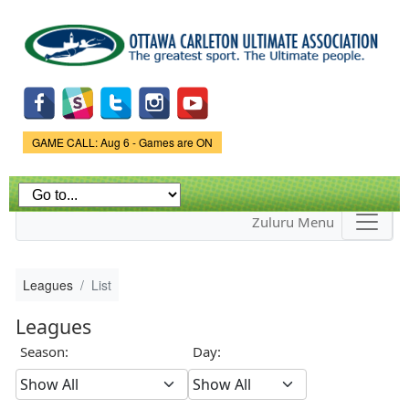
Skip to
main
content
Game Status.
GAME CALL: Aug 6 - Games are ON
Zuluru Menu
Leagues
List
Leagues
Season:
Day: