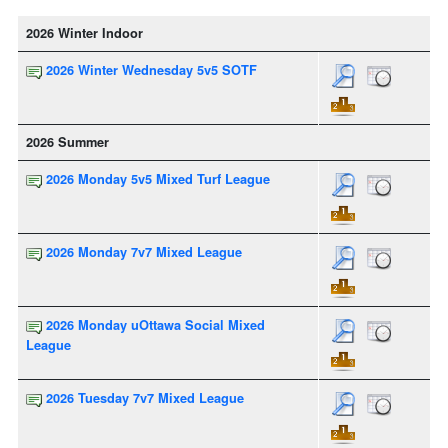
2026 Winter Indoor
2026 Winter Wednesday 5v5 SOTF
2026 Summer
2026 Monday 5v5 Mixed Turf League
2026 Monday 7v7 Mixed League
2026 Monday uOttawa Social Mixed
League
2026 Tuesday 7v7 Mixed League