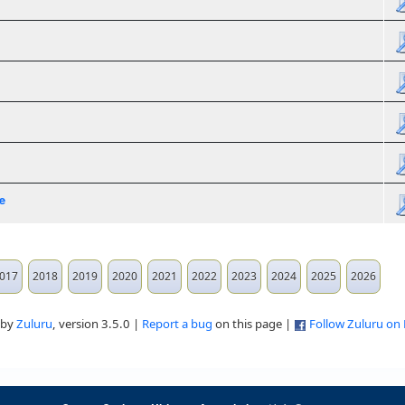
e
017
2018
2019
2020
2021
2022
2023
2024
2025
2026
 by
Zuluru
, version 3.5.0 |
Report a bug
on this page |
Follow Zuluru on