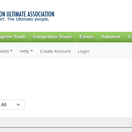
Skip to
main
content
gister Youth
Competitive Teams
Events
Volunteer
C
ields
Help
Create Account
Login