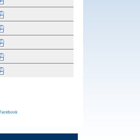
 Facebook