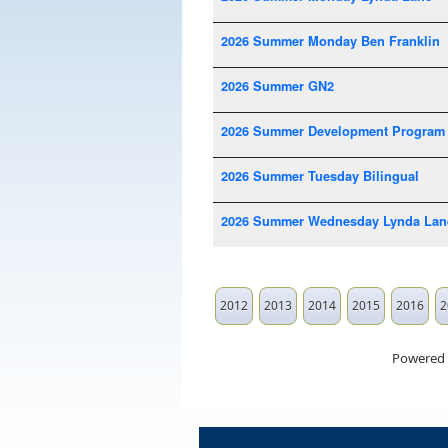
2026 Summer Monday Ben Franklin
2026 Summer GN2
2026 Summer Development Program
2026 Summer Tuesday Bilingual
2026 Summer Wednesday Lynda Lan
2012
2013
2014
2015
2016
2
Powered