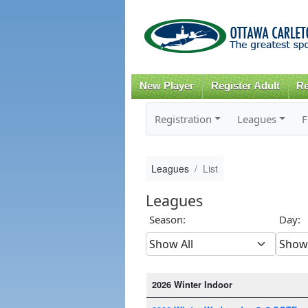
New Player
Register Adult
Re
Registration
Leagues
F
Leagues
List
Leagues
Season:
Day:
2026 Winter Indoor