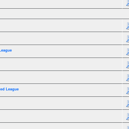
League
xed League