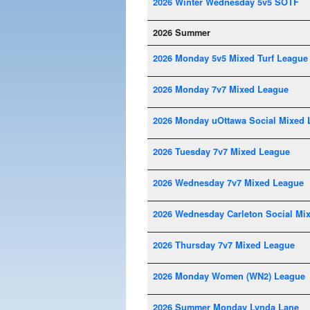
2026 Winter Wednesday 5v5 SOTF
2026 Summer
2026 Monday 5v5 Mixed Turf League
2026 Monday 7v7 Mixed League
2026 Monday uOttawa Social Mixed 
2026 Tuesday 7v7 Mixed League
2026 Wednesday 7v7 Mixed League
2026 Wednesday Carleton Social Mi
2026 Thursday 7v7 Mixed League
2026 Monday Women (WN2) League
2026 Summer Monday Lynda Lane