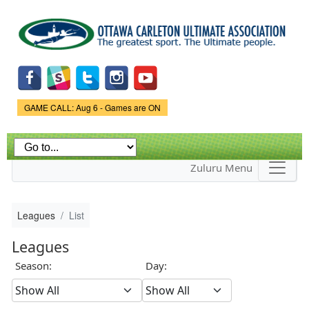
Skip to
main
content
Game Status.
GAME CALL: Aug 6 - Games are ON
Zuluru Menu
Leagues
List
Leagues
Season:
Day: