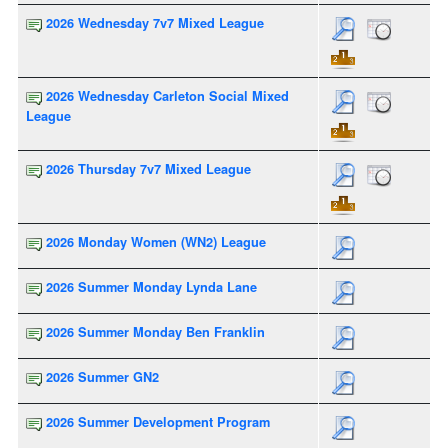
2026 Wednesday 7v7 Mixed League
2026 Wednesday Carleton Social Mixed
League
2026 Thursday 7v7 Mixed League
2026 Monday Women (WN2) League
2026 Summer Monday Lynda Lane
2026 Summer Monday Ben Franklin
2026 Summer GN2
2026 Summer Development Program