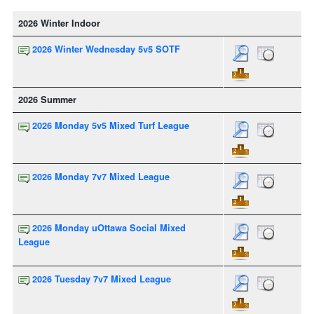
2026 Winter Indoor
2026 Winter Wednesday 5v5 SOTF
2026 Summer
2026 Monday 5v5 Mixed Turf League
2026 Monday 7v7 Mixed League
2026 Monday uOttawa Social Mixed
League
2026 Tuesday 7v7 Mixed League