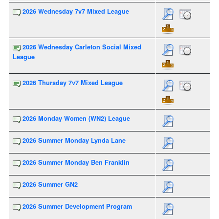
2026 Wednesday 7v7 Mixed League
2026 Wednesday Carleton Social Mixed
League
2026 Thursday 7v7 Mixed League
2026 Monday Women (WN2) League
2026 Summer Monday Lynda Lane
2026 Summer Monday Ben Franklin
2026 Summer GN2
2026 Summer Development Program