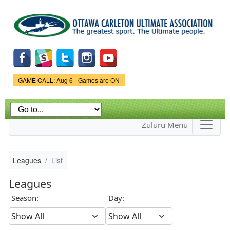
Skip to
main
content
Game Status.
GAME CALL: Aug 6 - Games are ON
Zuluru Menu
Leagues
List
Leagues
Season:
Day: