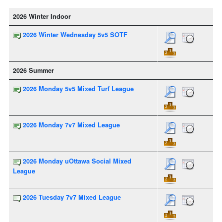
2026 Winter Indoor
2026 Winter Wednesday 5v5 SOTF
2026 Summer
2026 Monday 5v5 Mixed Turf League
2026 Monday 7v7 Mixed League
2026 Monday uOttawa Social Mixed
League
2026 Tuesday 7v7 Mixed League