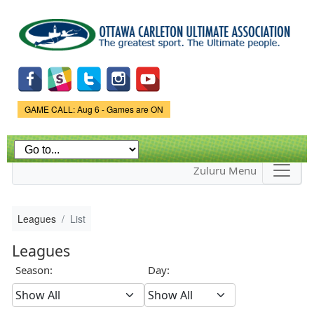
Skip to
main
content
Game Status.
GAME CALL: Aug 6 - Games are ON
Zuluru Menu
Leagues
List
Leagues
Season:
Day: