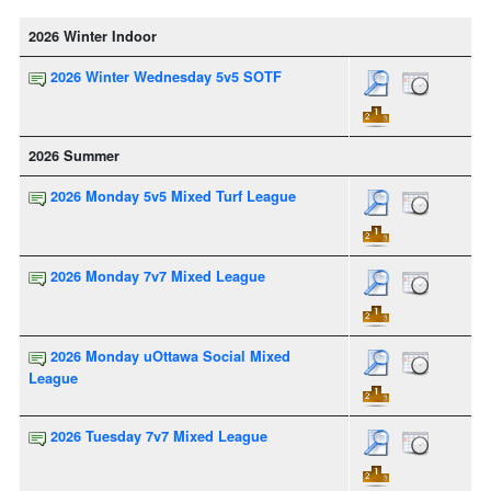
2026 Winter Indoor
2026 Winter Wednesday 5v5 SOTF
2026 Summer
2026 Monday 5v5 Mixed Turf League
2026 Monday 7v7 Mixed League
2026 Monday uOttawa Social Mixed
League
2026 Tuesday 7v7 Mixed League