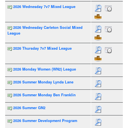
2026 Wednesday 7v7 Mixed League
2026 Wednesday Carleton Social Mixed
League
2026 Thursday 7v7 Mixed League
2026 Monday Women (WN2) League
2026 Summer Monday Lynda Lane
2026 Summer Monday Ben Franklin
2026 Summer GN2
2026 Summer Development Program