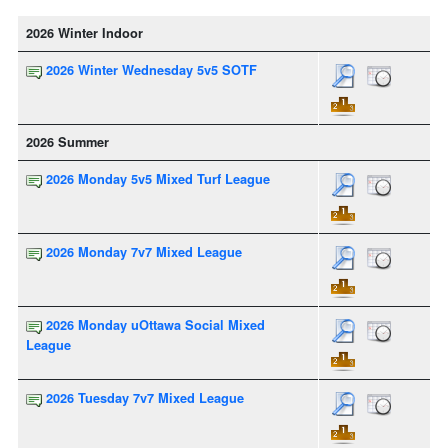
2026 Winter Indoor
2026 Winter Wednesday 5v5 SOTF
2026 Summer
2026 Monday 5v5 Mixed Turf League
2026 Monday 7v7 Mixed League
2026 Monday uOttawa Social Mixed
League
2026 Tuesday 7v7 Mixed League