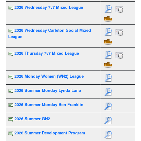
2026 Wednesday 7v7 Mixed League
2026 Wednesday Carleton Social Mixed
League
2026 Thursday 7v7 Mixed League
2026 Monday Women (WN2) League
2026 Summer Monday Lynda Lane
2026 Summer Monday Ben Franklin
2026 Summer GN2
2026 Summer Development Program