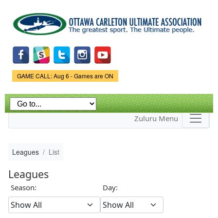
Skip to
main
content
Game Status.
GAME CALL: Aug 6 - Games are ON
Zuluru Menu
Leagues
List
Leagues
Season:
Day: