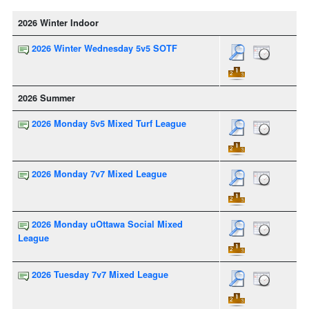
2026 Winter Indoor
2026 Winter Wednesday 5v5 SOTF
2026 Summer
2026 Monday 5v5 Mixed Turf League
2026 Monday 7v7 Mixed League
2026 Monday uOttawa Social Mixed
League
2026 Tuesday 7v7 Mixed League