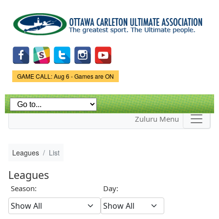
Skip to
main
content
Game Status.
GAME CALL: Aug 6 - Games are ON
Zuluru Menu
Leagues
List
Leagues
Season:
Day: