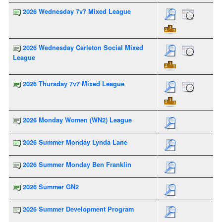
2026 Wednesday 7v7 Mixed League
2026 Wednesday Carleton Social Mixed
League
2026 Thursday 7v7 Mixed League
2026 Monday Women (WN2) League
2026 Summer Monday Lynda Lane
2026 Summer Monday Ben Franklin
2026 Summer GN2
2026 Summer Development Program