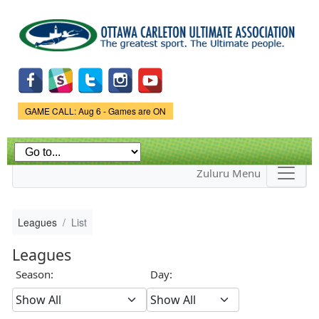
Skip to
main
content
Game Status.
GAME CALL: Aug 6 - Games are ON
Zuluru Menu
Leagues
List
Leagues
Season:
Day: