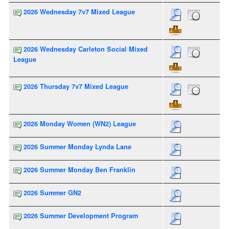
2026 Wednesday 7v7 Mixed League
2026 Wednesday Carleton Social Mixed
League
2026 Thursday 7v7 Mixed League
2026 Monday Women (WN2) League
2026 Summer Monday Lynda Lane
2026 Summer Monday Ben Franklin
2026 Summer GN2
2026 Summer Development Program