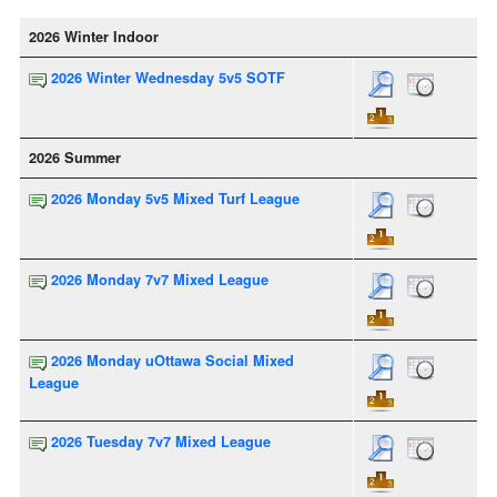
2026 Winter Indoor
2026 Winter Wednesday 5v5 SOTF
2026 Summer
2026 Monday 5v5 Mixed Turf League
2026 Monday 7v7 Mixed League
2026 Monday uOttawa Social Mixed
League
2026 Tuesday 7v7 Mixed League