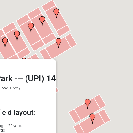
ark --- (UPI) 14
Road, Greely
eld layout:
ength: 70 yards
rds