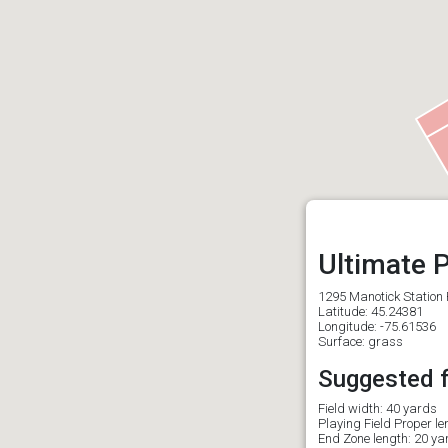
Ultimate P
1295 Manotick Station 
Latitude: 45.24381
Longitude: -75.61536
Surface: grass
Suggested fi
Field width: 40 yards
Playing Field Proper l
End Zone length: 20 ya