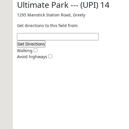
Ultimate Park --- (UPI) 14
1295 Manotick Station Road, Greely
Get directions to this field from:
Walking
Avoid highways