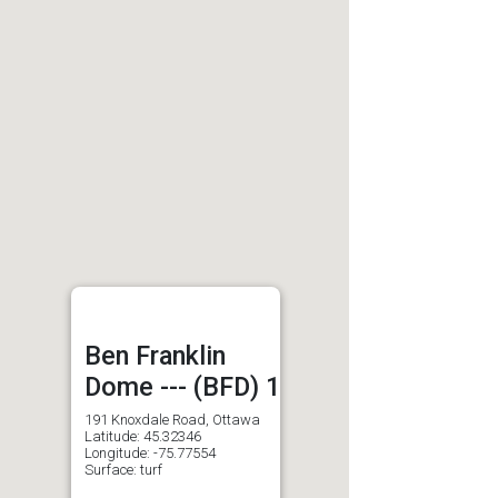
Ben Franklin
Dome --- (BFD) 1
191 Knoxdale Road, Ottawa
Latitude: 45.32346
Longitude: -75.77554
Surface: turf