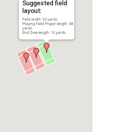
Suggested field
layout:
Field width: 30 yards
Playing Field Proper length: 48
yards
End Zone length: 13 yards