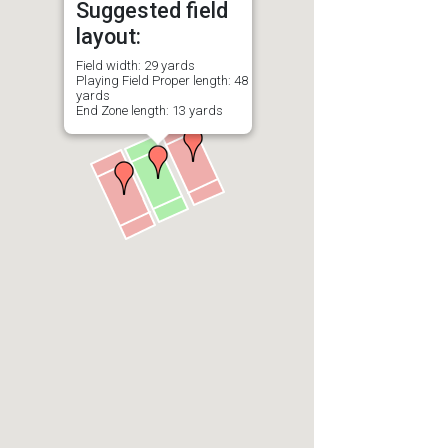
Suggested field
layout:
Field width: 29 yards
Playing Field Proper length: 48
yards
End Zone length: 13 yards