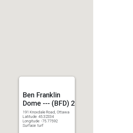
Ben Franklin
Dome --- (BFD) 2
191 Knoxdale Road, Ottawa
Latitude: 45.32334
Longitude: -75.77592
Surface: turf