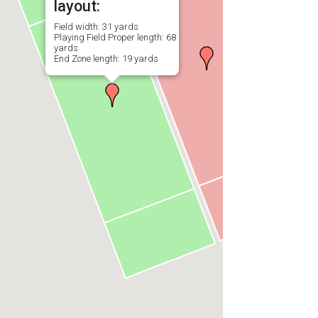
layout:
Field width: 31 yards
Playing Field Proper length: 68
yards
End Zone length: 19 yards