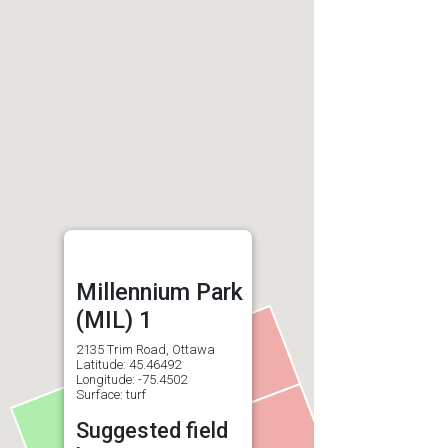
Millennium Park
(MIL) 1
2135 Trim Road, Ottawa
Latitude: 45.46492
Longitude: -75.4502
Surface: turf
Suggested field