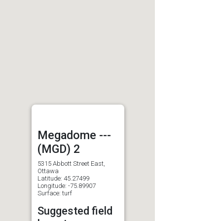
Megadome ---
(MGD) 2
5315 Abbott Street East,
Ottawa
Latitude: 45.27499
Longitude: -75.89907
Surface: turf
Suggested field