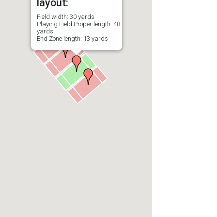
layout:
Field width: 30 yards
Playing Field Proper length: 48
yards
End Zone length: 13 yards