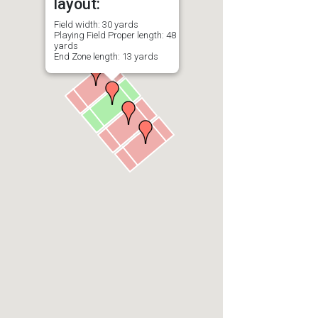
layout:
Field width: 30 yards
Playing Field Proper length: 48
yards
End Zone length: 13 yards