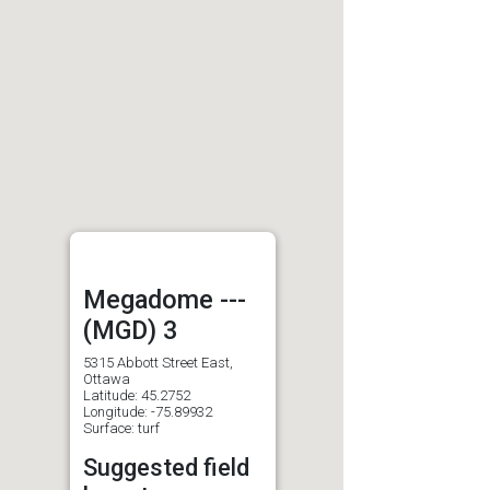
Megadome ---
(MGD) 3
5315 Abbott Street East,
Ottawa
Latitude: 45.2752
Longitude: -75.89932
Surface: turf
Suggested field