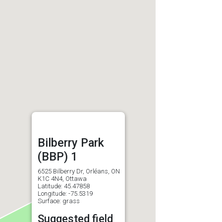
Bilberry Park
(BBP) 1
6525 Bilberry Dr, Orléans, ON
K1C 4N4, Ottawa
Latitude: 45.47858
Longitude: -75.5319
Surface: grass
Suggested field