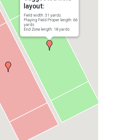
layout:
Field width: 31 yards
Playing Field Proper length: 66
yards
End Zone length: 18 yards