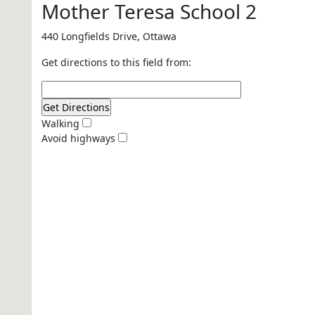
Mother Teresa School 2
440 Longfields Drive, Ottawa
Get directions to this field from:
Walking
Avoid highways