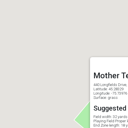
Mother T
440 Longfields Drive
Latitude: 45.28329
Longitude: -75.73976
Surface: grass
Suggested f
Field width: 32 yards
Playing Field Proper 
End Zone length: 18 