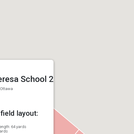
eresa School 2
, Ottawa
ield layout:
length: 64 yards
yards