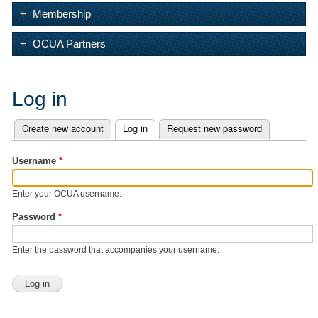
Membership
OCUA Partners
Log in
Create new account
Log in
(active tab)
Request new password
Primary tabs
Username
*
Enter your OCUA username.
Password
*
Enter the password that accompanies your username.