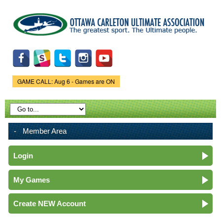
Skip to
main
content
GAME CALL: Aug 6 - Games are ON
Game Status.
Member Area
Login
My Games
Create NEW Account