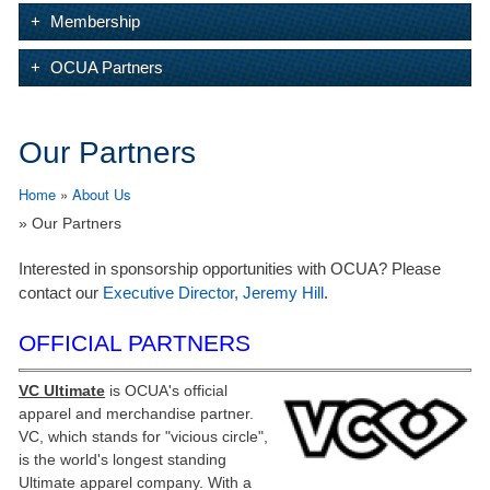
Membership
OCUA Partners
Our Partners
Home
»
About Us
» Our Partners
Interested in sponsorship opportunities with OCUA? Please
contact our
Executive Director, Jeremy Hill
.
OFFICIAL PARTNERS
VC Ultimate
is OCUA's official
apparel and merchandise partner.
VC, which stands for "vicious circle",
is the world's longest standing
Ultimate apparel company. With a