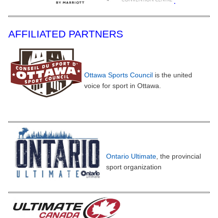
.
AFFILIATED PARTNERS
Ottawa Sports Council
is the united
voice for sport in Ottawa.
Ontario Ultimate
, the provincial
sport organiz
ation