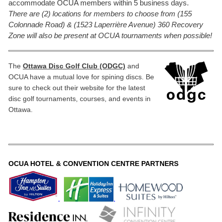
accommodate OCUA members within 5 business days.
There are (2) locations for members to choose from (155
Colonnade Road) & (1523 Laperrière Avenue) 360 Recovery
Zone will also be present at OCUA tournaments when possible!
The
Ottawa Disc Golf Club (ODGC)
and
OCUA have a mutual love for spining discs. Be
sure to check out their website for the latest
disc golf tournaments, courses, and events in
Ottawa.
OCUA HOTEL & CONVENTION CENTRE PARTNERS
.
.