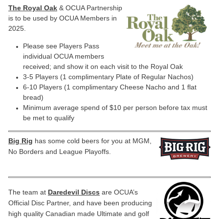
The Royal Oak
& OCUA Partnership
is to be used by OCUA Members
in
2025.
Please see Players Pass
individual OCUA members
received; and show it on each visit to the Royal Oak
3-5 Players (1 complimentary Plate of Regular Nachos)
6-10 Players (1 complimentary Cheese Nacho and 1 flat
bread)
Minimum average spend of $10 per person before tax must
be met to qualify
Big Rig
has some cold beers for you at MGM,
No Borders and League Playoffs.
The team at
Daredevil Discs
are OCUA’s
Official Disc Partner, and have been producing
high quality Canadian made Ultimate and golf