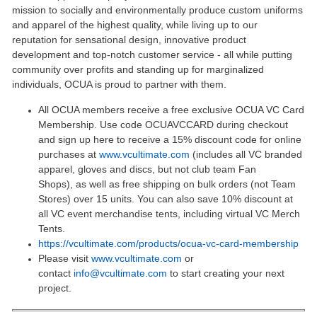
mission to socially and environmentally produce custom uniforms
and apparel of the highest quality, while living up to our
reputation for sensational design, innovative product
development and top-notch customer service - all while putting
community over profits and standing up for marginalized
individuals, OCUA is proud to partner with them.
All OCUA members receive a free exclusive OCUA VC Card
Membership. Use code OCUAVCCARD during checkout
and sign up here to receive a 15% discount code for online
purchases at
www.vcultimate.com
(includes all VC branded
apparel, gloves and discs, but not club team Fan
Shops), as well as free shipping on bulk orders (not Team
Stores) over 15 units. You can also save 10% discount at
all VC event merchandise tents, including virtual VC Merch
Tents.
https://vcultimate.com/products/ocua-vc-card-membership
Please visit
www.vcultimate.com
or
contact
info@vcultimate.com
to start creating your next
project.