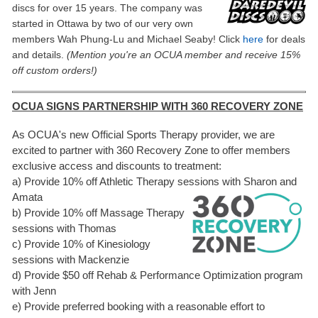
discs for over 15 years. The company was
started in Ottawa by two of our very own
members Wah Phung-Lu and Michael Seaby! Click
here
fo
r deals
and
details.
(Mention you're an OCUA member and receive 15%
off custom orders!)
OCUA SIGNS PARTNERSHIP WITH 360 RECOVERY ZONE
As OCUA's new Official Sports Therapy provider, we are
excited to partner with 360 Recovery Zone to offer members
exclusive access and discounts to treatment:
a) Provide 10% off Athletic Therapy sessions with Sharon and
Amata
b) Provide 10% off Massage Therapy
sessions with Thomas
c) Provide 10% of Kinesiology
sessions with Mackenzie
d) Provide $50 off Rehab & Performance Optimization program
with Jenn
e) Provide preferred booking with a reasonable effort to