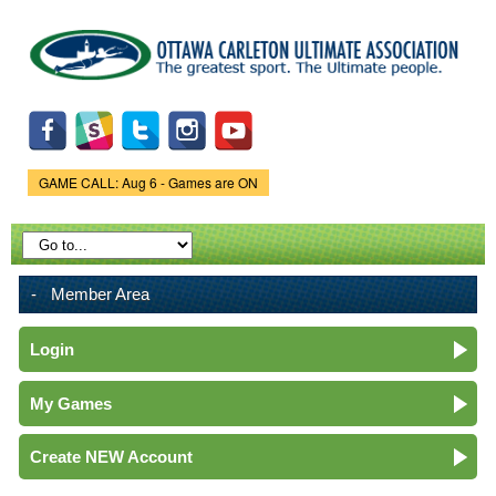
Skip to
main
content
GAME CALL: Aug 6 - Games are ON
Game Status.
Member Area
Login
My Games
Create NEW Account